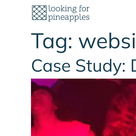
Tag:
websi
Case Study: 