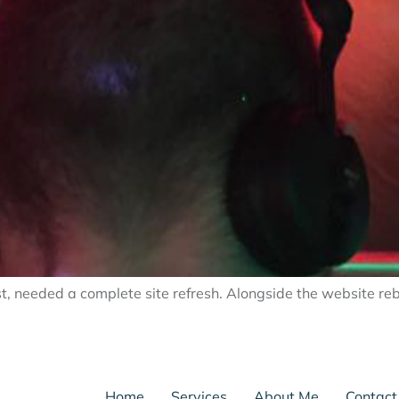
st, needed a complete site refresh. Alongside the website reb
Home
Services
About Me
Contact