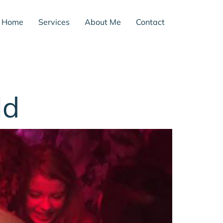
Home
Services
About Me
Contact
ld