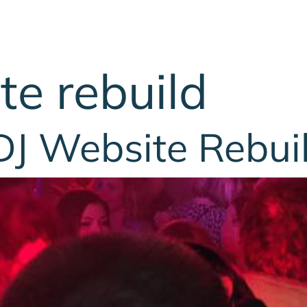
te rebuild
DJ Website Rebui