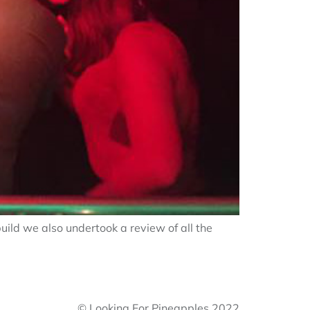
uild we also undertook a review of all the
© Looking For Pineapples 2022