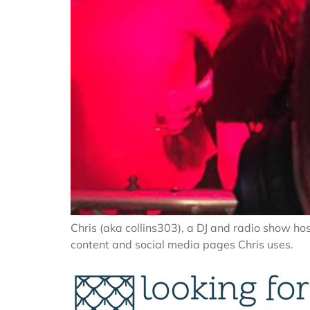
Chris (aka collins303), a DJ and radio show ho
content and social media pages Chris uses.